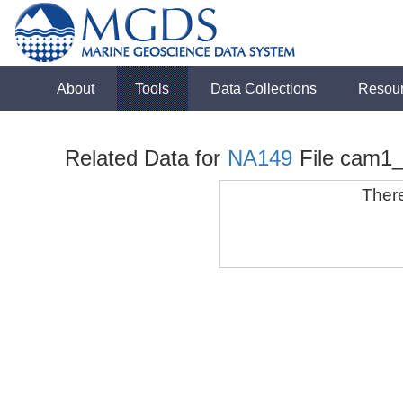
About
Tools
Data Collections
Resou
Related Data for
NA149
File cam1
There