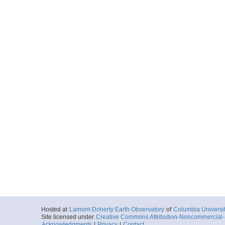
Hosted at
Lamont-Doherty Earth Observatory
of
Columbia Universi
Site licensed under
Creative Commons Attribution-Noncommercial-S
Acknowledgments
|
Privacy
|
Contact