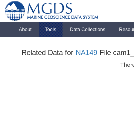
About
Tools
Data Collections
Resou
Related Data for
NA149
File cam1
There