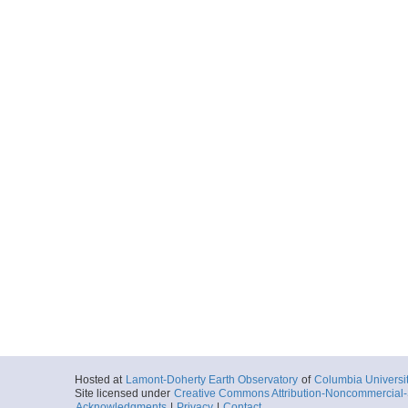
Hosted at
Lamont-Doherty Earth Observatory
of
Columbia Universi
Site licensed under
Creative Commons Attribution-Noncommercial-S
Acknowledgments
|
Privacy
|
Contact