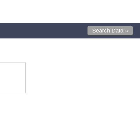
Search Data »