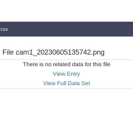
rces
File cam1_20230605135742.png
There is no related data for this file
View Entry
View Full Data Set