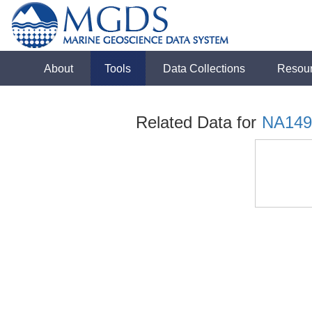
About
Tools
Data Collections
Resou
Related Data for
NA149