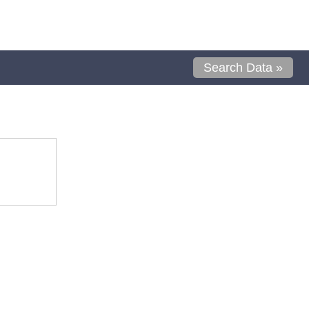
Search Data »