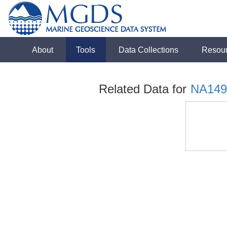
About
Tools
Data Collections
Resou
Related Data for
NA149