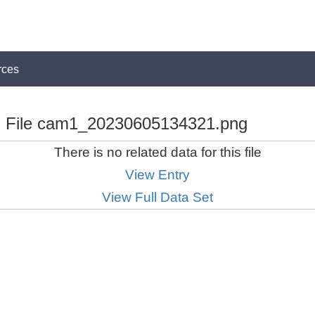
rces
File cam1_20230605134321.png
There is no related data for this file
View Entry
View Full Data Set