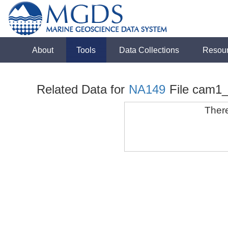
About
Tools
Data Collections
Resou
Related Data for
NA149
File cam1
There