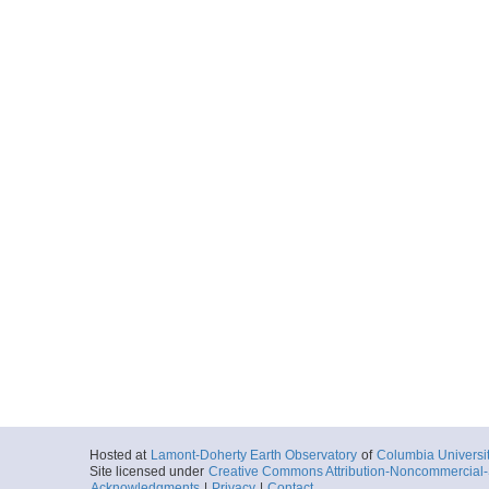
Hosted at
Lamont-Doherty Earth Observatory
of
Columbia Universi
Site licensed under
Creative Commons Attribution-Noncommercial-S
Acknowledgments
|
Privacy
|
Contact