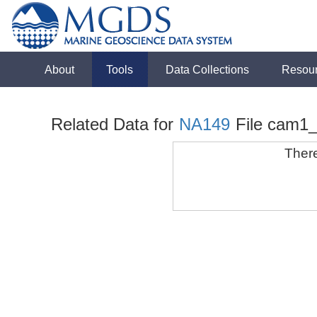
About
Tools
Data Collections
Resou
Related Data for
NA149
File cam1
There