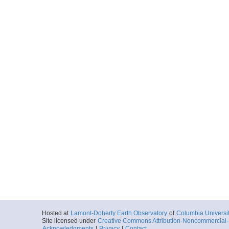
Hosted at
Lamont-Doherty Earth Observatory
of
Columbia Universi
Site licensed under
Creative Commons Attribution-Noncommercial-S
Acknowledgments
|
Privacy
|
Contact