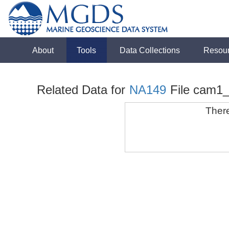
About
Tools
Data Collections
Resou
Related Data for
NA149
File cam1
There