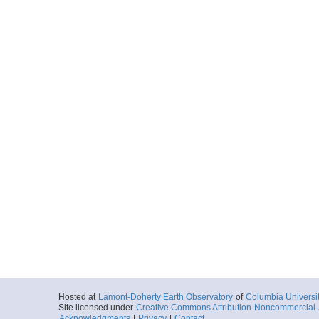
Hosted at
Lamont-Doherty Earth Observatory
of
Columbia Universi
Site licensed under
Creative Commons Attribution-Noncommercial-S
Acknowledgments
|
Privacy
|
Contact