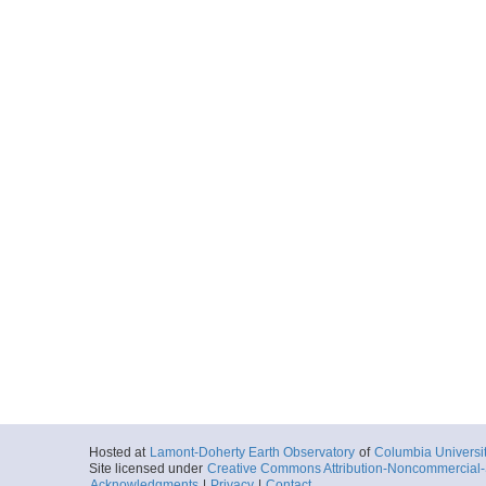
Hosted at
Lamont-Doherty Earth Observatory
of
Columbia Universi
Site licensed under
Creative Commons Attribution-Noncommercial-S
Acknowledgments
|
Privacy
|
Contact