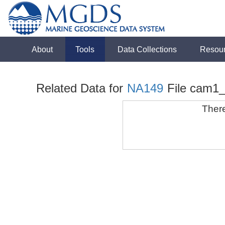
About
Tools
Data Collections
Resou
Related Data for
NA149
File cam1
There