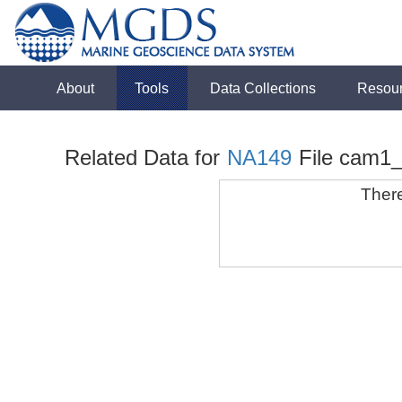
About
Tools
Data Collections
Resou
Related Data for
NA149
File cam1
There