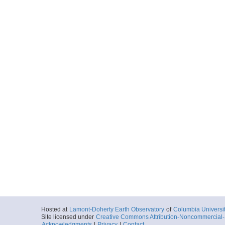
Hosted at
Lamont-Doherty Earth Observatory
of
Columbia Universi
Site licensed under
Creative Commons Attribution-Noncommercial-S
Acknowledgments
|
Privacy
|
Contact