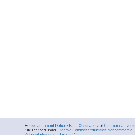
Hosted at
Lamont-Doherty Earth Observatory
of
Columbia Universi
Site licensed under
Creative Commons Attribution-Noncommercial-S
Acknowledgments
|
Privacy
|
Contact