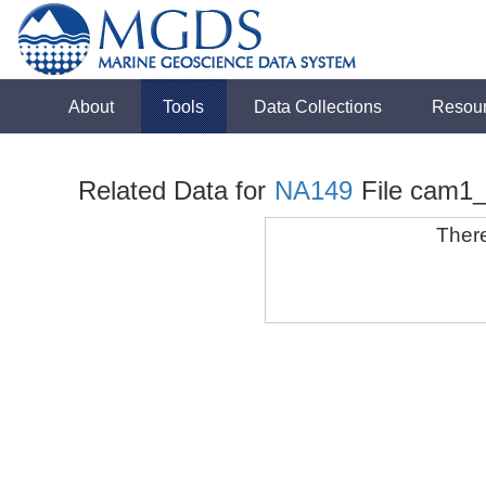
About
Tools
Data Collections
Resou
Related Data for
NA149
File cam1
There