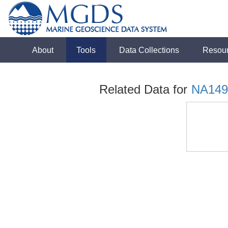
About
Tools
Data Collections
Resou
Related Data for
NA149