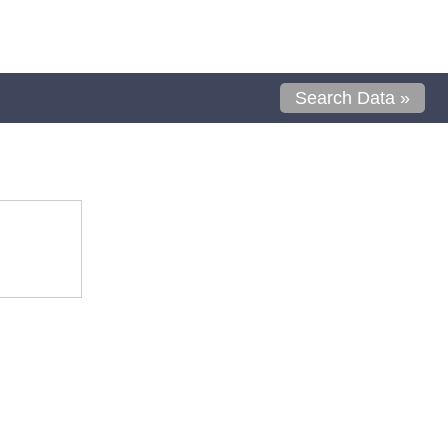
Search Data »