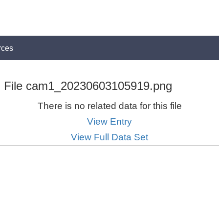
rces
File cam1_20230603105919.png
There is no related data for this file
View Entry
View Full Data Set