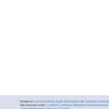
Hosted at
Lamont-Doherty Earth Observatory
of
Columbia Universi
Site licensed under
Creative Commons Attribution-Noncommercial-S
Acknowledgments
|
Privacy
|
Contact