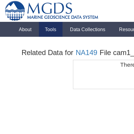
About
Tools
Data Collections
Resou
Related Data for
NA149
File cam1
There