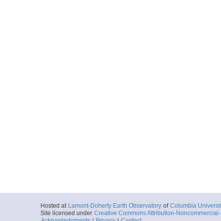
Hosted at
Lamont-Doherty Earth Observatory
of
Columbia Universi
Site licensed under
Creative Commons Attribution-Noncommercial-S
Acknowledgments
|
Privacy
|
Contact