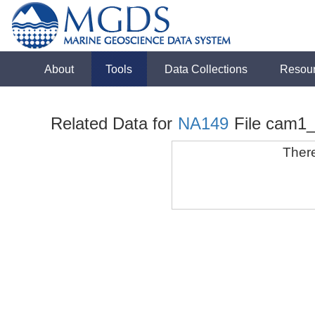
About
Tools
Data Collections
Resou
Related Data for
NA149
File cam1
There