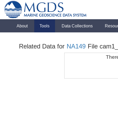
About
Tools
Data Collections
Resou
Related Data for
NA149
File cam1
There