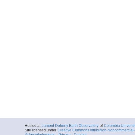
Hosted at
Lamont-Doherty Earth Observatory
of
Columbia Universi
Site licensed under
Creative Commons Attribution-Noncommercial-S
Acknowledgments
|
Privacy
|
Contact