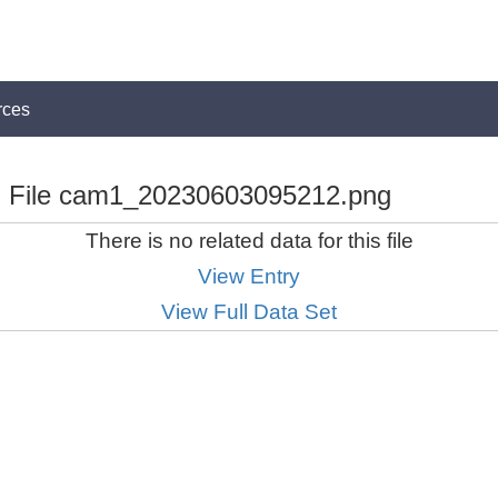
rces
File cam1_20230603095212.png
There is no related data for this file
View Entry
View Full Data Set