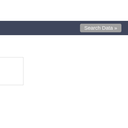
Search Data »