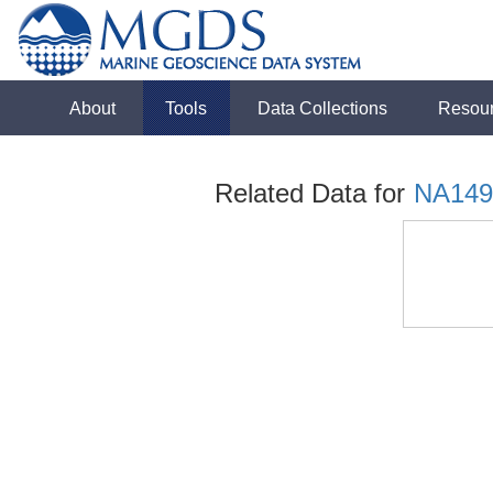
About
Tools
Data Collections
Resou
Related Data for
NA149