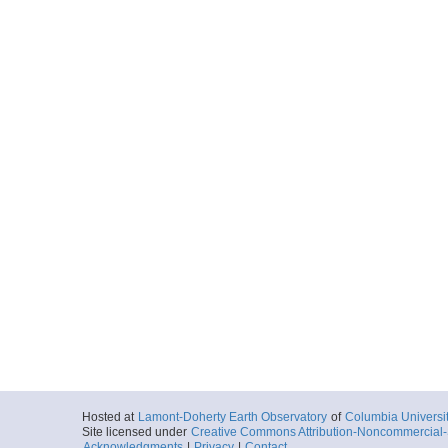
Hosted at
Lamont-Doherty Earth Observatory
of
Columbia Universi
Site licensed under
Creative Commons Attribution-Noncommercial-S
Acknowledgments
|
Privacy
|
Contact