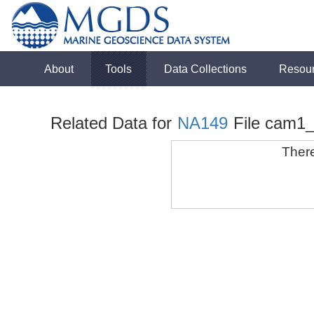
About
Tools
Data Collections
Resou
Related Data for
NA149
File cam1
There