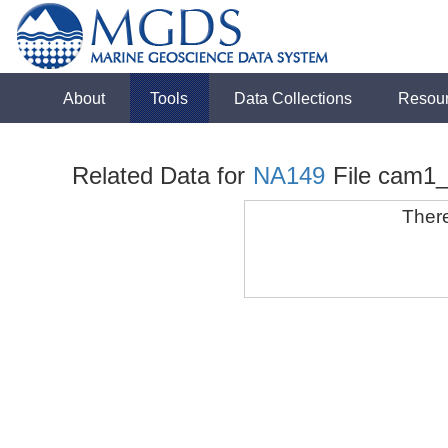
About
Tools
Data Collections
Resou
Related Data for
NA149
File cam1
There