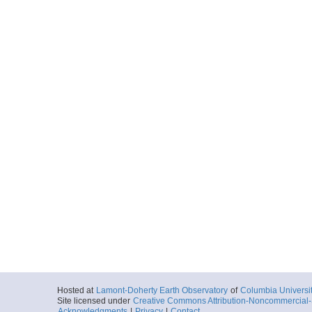
Hosted at
Lamont-Doherty Earth Observatory
of
Columbia Universi
Site licensed under
Creative Commons Attribution-Noncommercial-S
Acknowledgments
|
Privacy
|
Contact