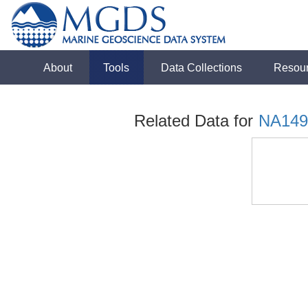
About
Tools
Data Collections
Resou
Related Data for
NA149