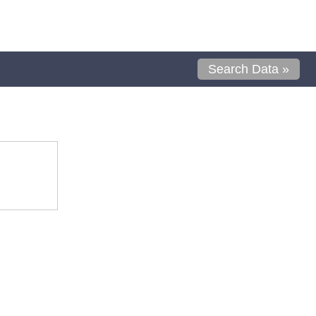
Search Data »