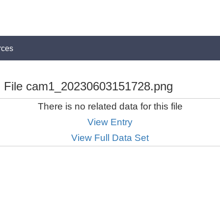
rces
File cam1_20230603151728.png
There is no related data for this file
View Entry
View Full Data Set