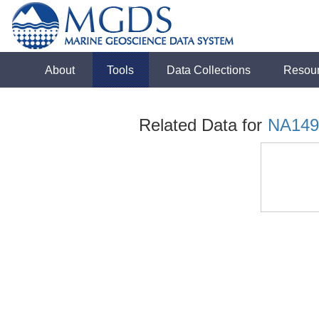
About
Tools
Data Collections
Resou
Related Data for
NA149