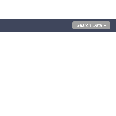
Search Data »