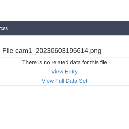
rces
File cam1_20230603195614.png
There is no related data for this file
View Entry
View Full Data Set