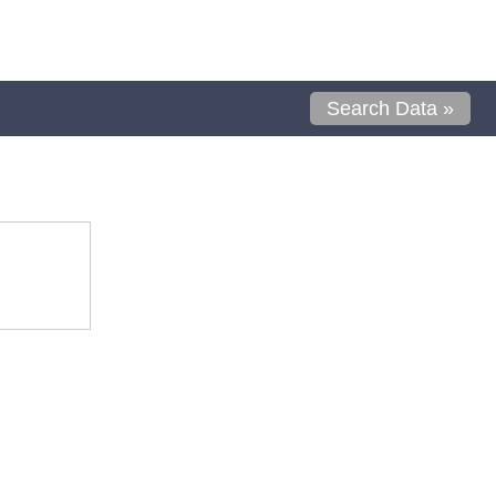
Search Data »