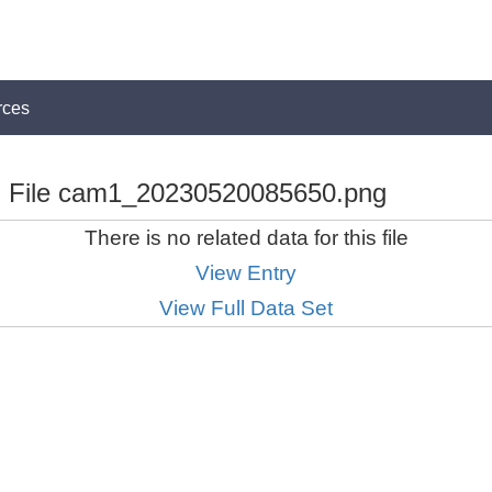
rces
File cam1_20230520085650.png
There is no related data for this file
View Entry
View Full Data Set