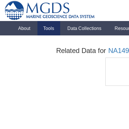
About
Tools
Data Collections
Resou
Related Data for
NA149