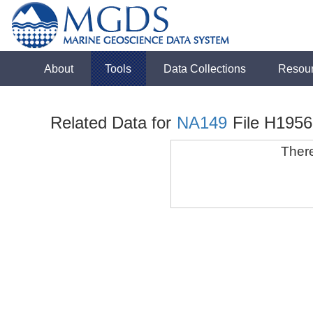
About
Tools
Data Collections
Resou
Related Data for
NA149
File H1956
There