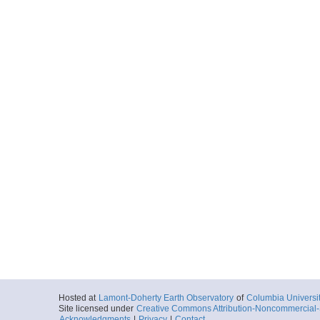
Hosted at
Lamont-Doherty Earth Observatory
of
Columbia Universi
Site licensed under
Creative Commons Attribution-Noncommercial-S
Acknowledgments
|
Privacy
|
Contact