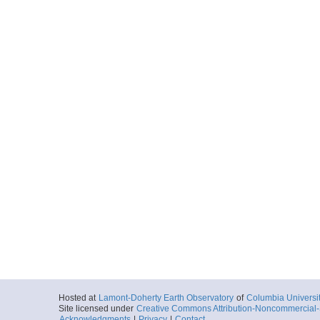
Hosted at
Lamont-Doherty Earth Observatory
of
Columbia Universi
Site licensed under
Creative Commons Attribution-Noncommercial-S
Acknowledgments
|
Privacy
|
Contact