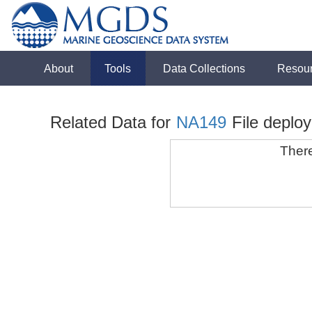
About
Tools
Data Collections
Resou
Related Data for
NA149
File deplo
There