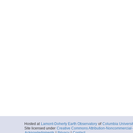
Hosted at
Lamont-Doherty Earth Observatory
of
Columbia Universi
Site licensed under
Creative Commons Attribution-Noncommercial-S
Acknowledgments
|
Privacy
|
Contact