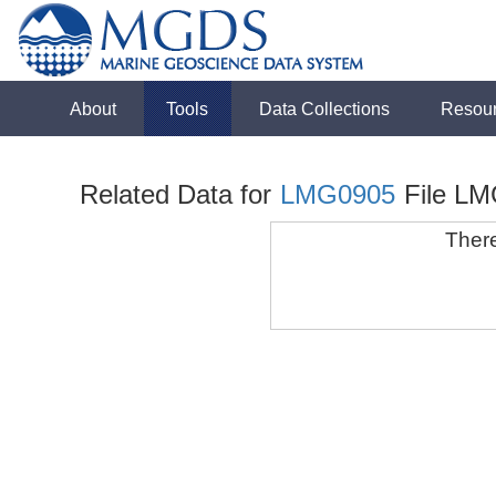
About
Tools
Data Collections
Resou
Related Data for
LMG0905
File LM
There