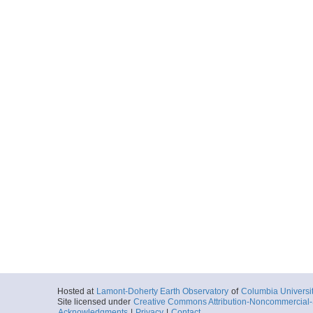
Hosted at
Lamont-Doherty Earth Observatory
of
Columbia Universi
Site licensed under
Creative Commons Attribution-Noncommercial-S
Acknowledgments
|
Privacy
|
Contact