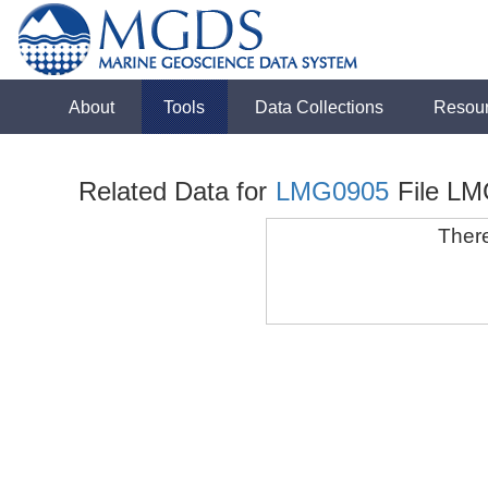
About
Tools
Data Collections
Resou
Related Data for
LMG0905
File LM
There