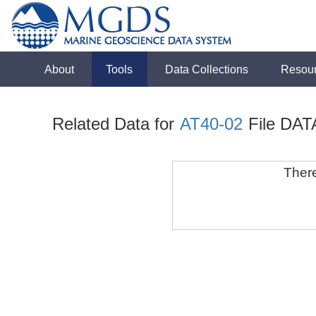
About
Tools
Data Collections
Resou
Related Data for
AT40-02
File DAT
There