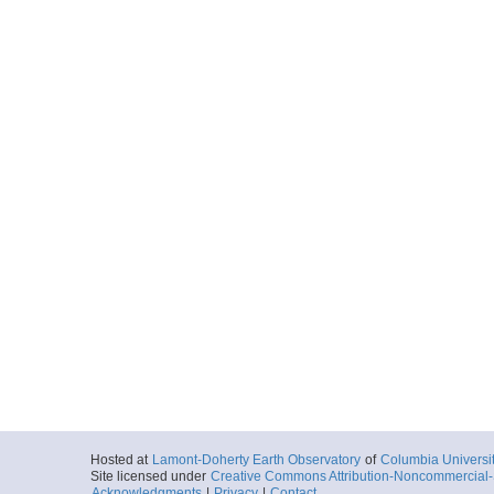
Hosted at
Lamont-Doherty Earth Observatory
of
Columbia Universi
Site licensed under
Creative Commons Attribution-Noncommercial-S
Acknowledgments
|
Privacy
|
Contact