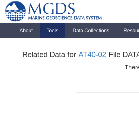
About
Tools
Data Collections
Resou
Related Data for
AT40-02
File DAT
There