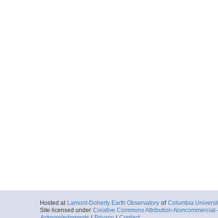
Hosted at
Lamont-Doherty Earth Observatory
of
Columbia Universi
Site licensed under
Creative Commons Attribution-Noncommercial-S
Acknowledgments
|
Privacy
|
Contact