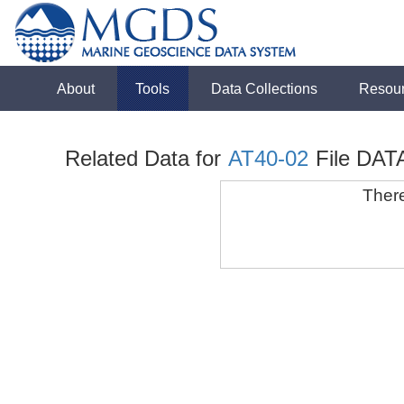
About
Tools
Data Collections
Resou
Related Data for
AT40-02
File DATA
There