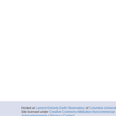
Hosted at
Lamont-Doherty Earth Observatory
of
Columbia Universi
Site licensed under
Creative Commons Attribution-Noncommercial-S
Acknowledgments
|
Privacy
|
Contact