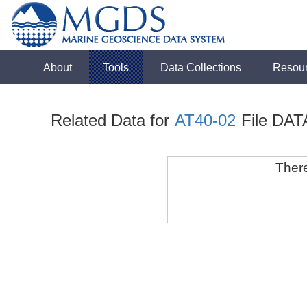
About
Tools
Data Collections
Resou
Related Data for
AT40-02
File DAT
There