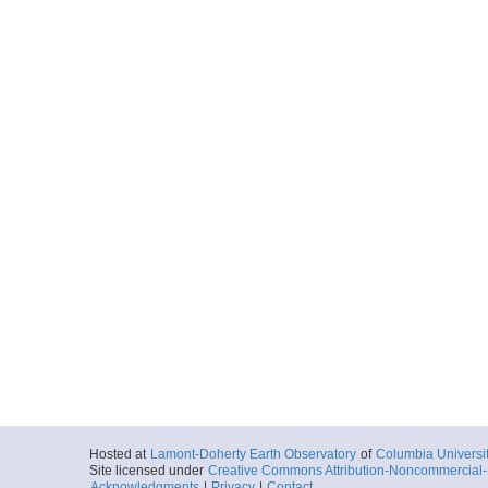
Hosted at
Lamont-Doherty Earth Observatory
of
Columbia Universi
Site licensed under
Creative Commons Attribution-Noncommercial-S
Acknowledgments
|
Privacy
|
Contact