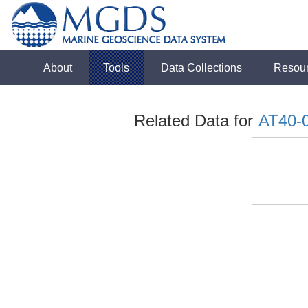
About
Tools
Data Collections
Resou
Related Data for
AT40-