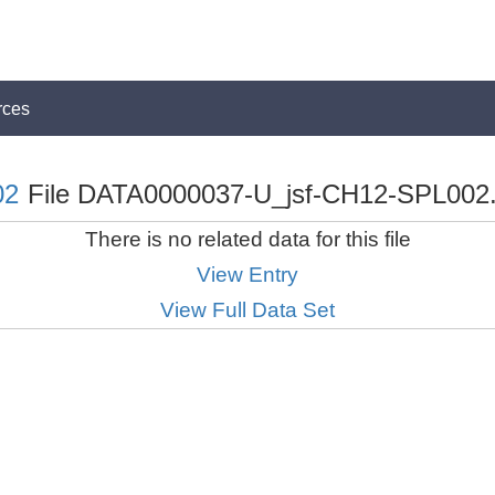
rces
02
File DATA0000037-U_jsf-CH12-SPL002.t
There is no related data for this file
View Entry
View Full Data Set