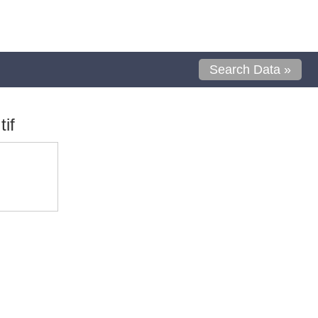
Search Data »
if