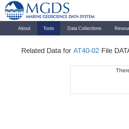
About
Tools
Data Collections
Resou
Related Data for
AT40-02
File DAT
There