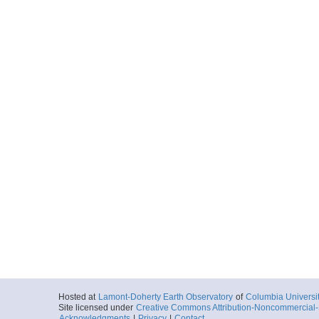
Hosted at
Lamont-Doherty Earth Observatory
of
Columbia Universi
Site licensed under
Creative Commons Attribution-Noncommercial-S
Acknowledgments
|
Privacy
|
Contact