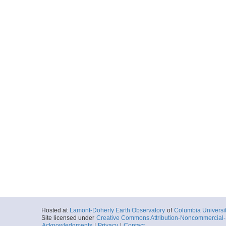
Hosted at
Lamont-Doherty Earth Observatory
of
Columbia Universi
Site licensed under
Creative Commons Attribution-Noncommercial-S
Acknowledgments
|
Privacy
|
Contact