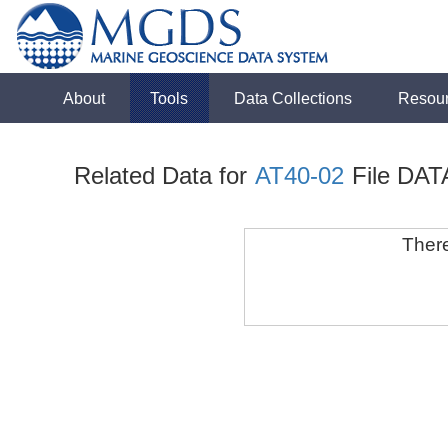
About
Tools
Data Collections
Resou
Related Data for
AT40-02
File DAT
There