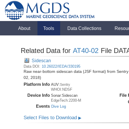
About
Tools
Data Collections
Resou
Related Data for
AT40-02
File DAT
Sidescan
Data DOI:
10.26022/IEDA/330195
Raw near-bottom sidescan data (JSF format) from Sentry 
02, 2018)
Platform Info
AUV:
Sentry
WHOI:NDSF
Device Info
File
Sonar:
Sidescan
EdgeTech:2200-M
Events
Dive Log
Select Files to Download
▶