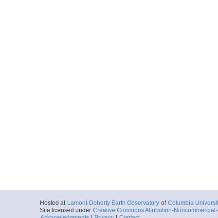
Hosted at
Lamont-Doherty Earth Observatory
of
Columbia Universi
Site licensed under
Creative Commons Attribution-Noncommercial-S
Acknowledgments
|
Privacy
|
Contact