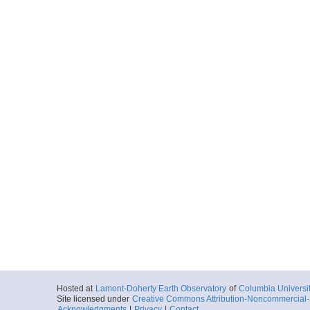
Hosted at
Lamont-Doherty Earth Observatory
of
Columbia Universi
Site licensed under
Creative Commons Attribution-Noncommercial-S
Acknowledgments
|
Privacy
|
Contact