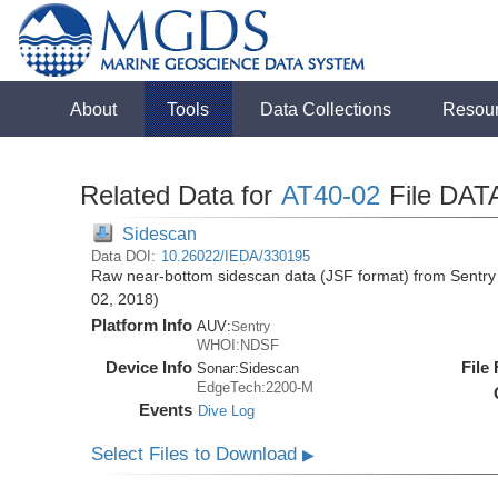
About
Tools
Data Collections
Resou
Related Data for
AT40-02
File DAT
Sidescan
Data DOI:
10.26022/IEDA/330195
Raw near-bottom sidescan data (JSF format) from Sentry 
02, 2018)
Platform Info
AUV:
Sentry
WHOI:NDSF
Device Info
File
Sonar:
Sidescan
EdgeTech:2200-M
Events
Dive Log
Select Files to Download
▶