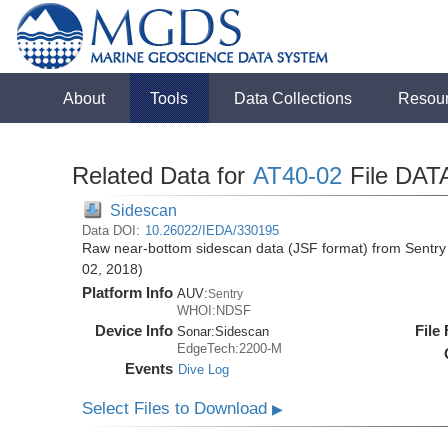
About
Tools
Data Collections
Resou
Related Data for
AT40-02
File DAT
Sidescan
Data DOI:
10.26022/IEDA/330195
Raw near-bottom sidescan data (JSF format) from Sentry 
02, 2018)
Platform Info
AUV:
Sentry
WHOI:NDSF
Device Info
File
Sonar:
Sidescan
EdgeTech:2200-M
Events
Dive Log
Select Files to Download
▶