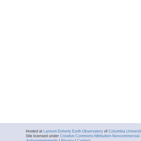
Hosted at
Lamont-Doherty Earth Observatory
of
Columbia Universi
Site licensed under
Creative Commons Attribution-Noncommercial-S
Acknowledgments
|
Privacy
|
Contact