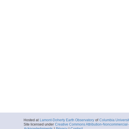
Hosted at
Lamont-Doherty Earth Observatory
of
Columbia Universi
Site licensed under
Creative Commons Attribution-Noncommercial-S
Acknowledgments
|
Privacy
|
Contact