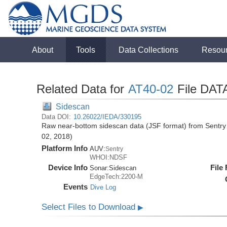
About
Tools
Data Collections
Resou
Related Data for
AT40-02
File DAT
Sidescan
Data DOI:
10.26022/IEDA/330195
Raw near-bottom sidescan data (JSF format) from Sentry 
02, 2018)
Platform Info
AUV:
Sentry
WHOI:NDSF
Device Info
File
Sonar:
Sidescan
EdgeTech:2200-M
Events
Dive Log
Select Files to Download
▶