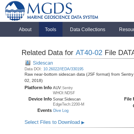
About
Tools
Data Collections
Resou
Related Data for
AT40-02
File DAT
Sidescan
Data DOI:
10.26022/IEDA/330195
Raw near-bottom sidescan data (JSF format) from Sentry 
02, 2018)
Platform Info
AUV:
Sentry
WHOI:NDSF
Device Info
File
Sonar:
Sidescan
EdgeTech:2200-M
Events
Dive Log
Select Files to Download
▶