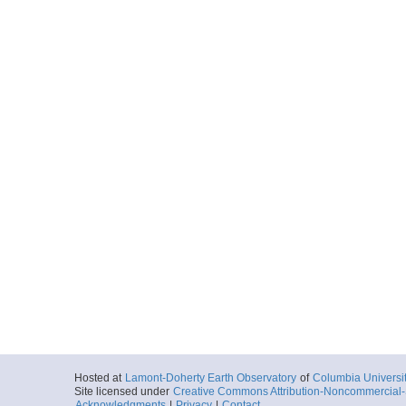
Hosted at
Lamont-Doherty Earth Observatory
of
Columbia Universi
Site licensed under
Creative Commons Attribution-Noncommercial-S
Acknowledgments
|
Privacy
|
Contact