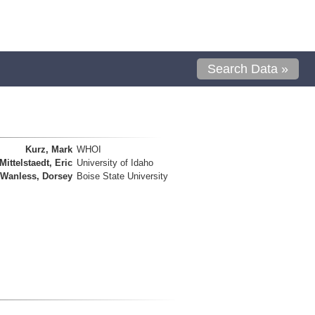
Search Data »
Kurz, Mark
WHOI
Mittelstaedt, Eric
University of Idaho
Wanless, Dorsey
Boise State University