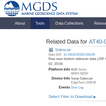
About
Tools
Data Collections
Resou
Related Data for
AT40-
Sidescan
Data DOI:
10.26022/IEDA/330195
Raw near-bottom sidescan data (JSF fo
02, 2018)
Platform Info
AUV:
Sentry
WHOI:NDSF
Device Info
Sonar:
Sidescan
EdgeTech:2200-M
Events
Dive Log
Select Files to Download
▶