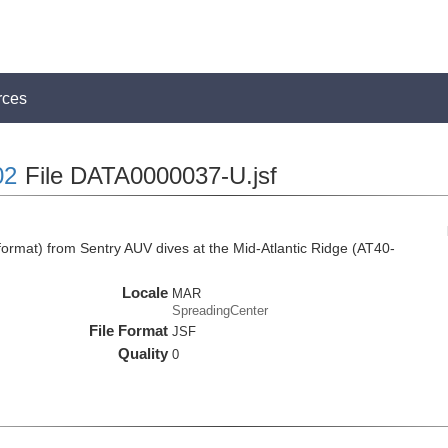
rces
02
File DATA0000037-U.jsf
rmat) from Sentry AUV dives at the Mid-Atlantic Ridge (AT40-
Locale
MAR
SpreadingCenter
File Format
JSF
Quality
0