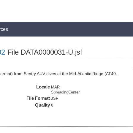
rces
02
File DATA0000031-U.jsf
rmat) from Sentry AUV dives at the Mid-Atlantic Ridge (AT40-
Locale
MAR
SpreadingCenter
File Format
JSF
Quality
0