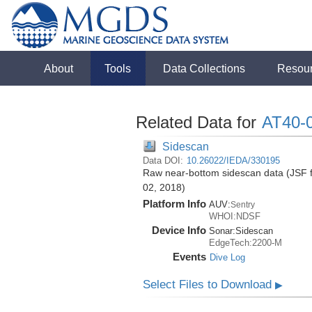
About
Tools
Data Collections
Resou
Related Data for
AT40-
Sidescan
Data DOI:
10.26022/IEDA/330195
Raw near-bottom sidescan data (JSF fo
02, 2018)
Platform Info
AUV:
Sentry
WHOI:NDSF
Device Info
Sonar:
Sidescan
EdgeTech:2200-M
Events
Dive Log
Select Files to Download
▶