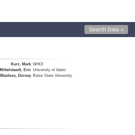
Search Data »
Kurz, Mark
WHOI
Mittelstaedt, Eric
University of Idaho
Wanless, Dorsey
Boise State University