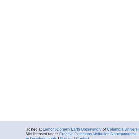
Hosted at
Lamont-Doherty Earth Observatory
of
Columbia Universi
Site licensed under
Creative Commons Attribution-Noncommercial-S
Acknowledgments
|
Privacy
|
Contact