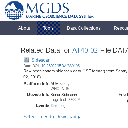
About
Tools
Data Collections
Resou
Related Data for
AT40-02
File DAT
Sidescan
Data DOI:
10.26022/IEDA/330195
Raw near-bottom sidescan data (JSF format) from Sentry 
02, 2018)
Platform Info
AUV:
Sentry
WHOI:NDSF
Device Info
File
Sonar:
Sidescan
EdgeTech:2200-M
Events
Dive Log
Select Files to Download
▶