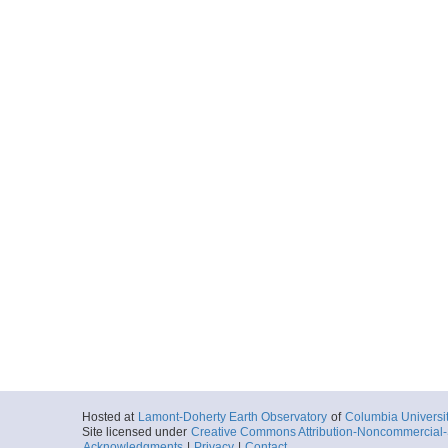
Hosted at
Lamont-Doherty Earth Observatory
of
Columbia Universi
Site licensed under
Creative Commons Attribution-Noncommercial-S
Acknowledgments
|
Privacy
|
Contact