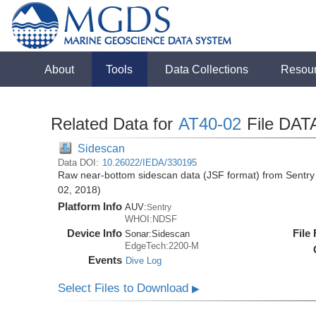
About
Tools
Data Collections
Resou
Related Data for
AT40-02
File DAT
Sidescan
Data DOI:
10.26022/IEDA/330195
Raw near-bottom sidescan data (JSF format) from Sentry 
02, 2018)
Platform Info
AUV:
Sentry
WHOI:NDSF
Device Info
File
Sonar:
Sidescan
EdgeTech:2200-M
Events
Dive Log
Select Files to Download
▶