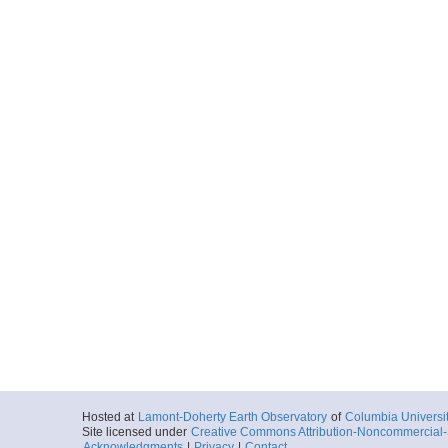
Hosted at
Lamont-Doherty Earth Observatory
of
Columbia Universi
Site licensed under
Creative Commons Attribution-Noncommercial-S
Acknowledgments
|
Privacy
|
Contact