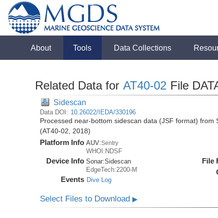
About
Tools
Data Collections
Resou
Related Data for
AT40-02
File DAT
Sidescan
Data DOI:
10.26022/IEDA/330196
Processed near-bottom sidescan data (JSF format) from S
(AT40-02, 2018)
Platform Info
AUV:
Sentry
WHOI:NDSF
Device Info
File
Sonar:
Sidescan
EdgeTech:2200-M
Events
Dive Log
Select Files to Download
▶