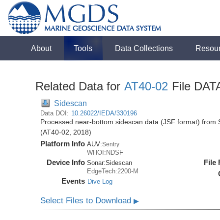
About
Tools
Data Collections
Resou
Related Data for
AT40-02
File DAT
Sidescan
Data DOI:
10.26022/IEDA/330196
Processed near-bottom sidescan data (JSF format) from S
(AT40-02, 2018)
Platform Info
AUV:
Sentry
WHOI:NDSF
Device Info
File
Sonar:
Sidescan
EdgeTech:2200-M
Events
Dive Log
Select Files to Download
▶