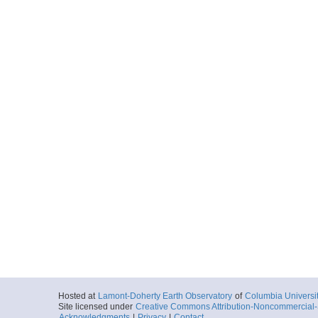
Hosted at
Lamont-Doherty Earth Observatory
of
Columbia Universi
Site licensed under
Creative Commons Attribution-Noncommercial-S
Acknowledgments
|
Privacy
|
Contact