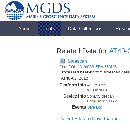
About
Tools
Data Collections
Resou
Related Data for
AT40-
Sidescan
Data DOI:
10.26022/IEDA/330196
Processed near-bottom sidescan data (
(AT40-02, 2018)
Platform Info
AUV:
Sentry
WHOI:NDSF
Device Info
Sonar:
Sidescan
EdgeTech:2200-M
Events
Dive Log
Select Files to Download
▶