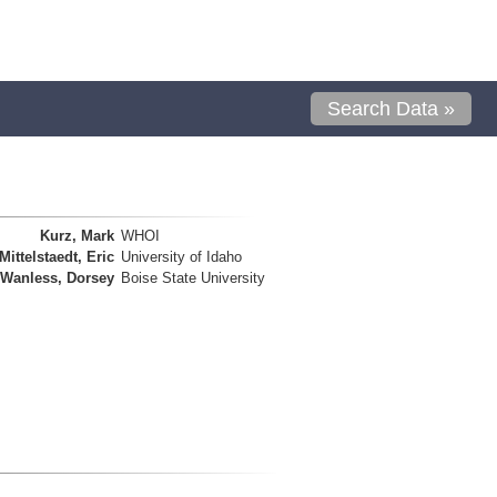
Search Data »
Kurz, Mark
WHOI
Mittelstaedt, Eric
University of Idaho
Wanless, Dorsey
Boise State University