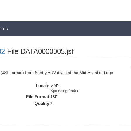
rces
02
File DATA0000005.jsf
JSF format) from Sentry AUV dives at the Mid-Atlantic Ridge
Locale
MAR
SpreadingCenter
File Format
JSF
Quality
2