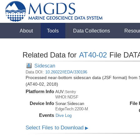
About
Tools
Data Collections
Resou
Related Data for
AT40-02
File DAT
Sidescan
Data DOI:
10.26022/IEDA/330196
Processed near-bottom sidescan data (JSF format) from S
(AT40-02, 2018)
Platform Info
AUV:
Sentry
WHOI:NDSF
Device Info
File
Sonar:
Sidescan
EdgeTech:2200-M
Events
Dive Log
Select Files to Download
▶