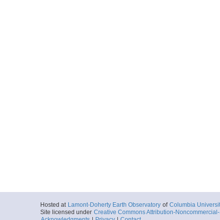
Hosted at
Lamont-Doherty Earth Observatory
of
Columbia Universi
Site licensed under
Creative Commons Attribution-Noncommercial-S
Acknowledgments
|
Privacy
|
Contact