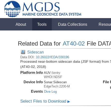
About
Tools
Data Collections
Resou
Related Data for
AT40-02
File DAT
Sidescan
Data DOI:
10.26022/IEDA/330196
Processed near-bottom sidescan data (JSF format) from S
(AT40-02, 2018)
Platform Info
AUV:
Sentry
WHOI:NDSF
Device Info
File
Sonar:
Sidescan
EdgeTech:2200-M
Events
Dive Log
Select Files to Download
▶