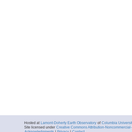
Hosted at
Lamont-Doherty Earth Observatory
of
Columbia Universi
Site licensed under
Creative Commons Attribution-Noncommercial-S
Acknowledgments
|
Privacy
|
Contact