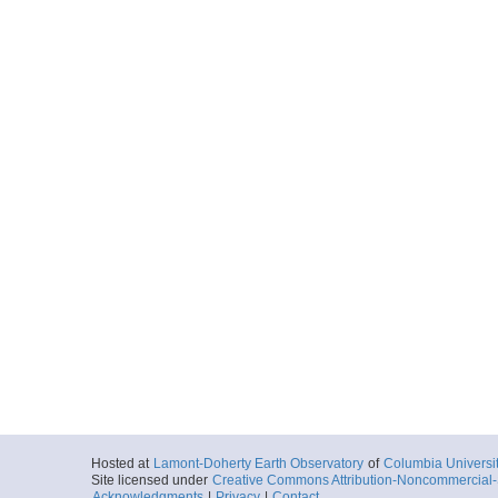
Hosted at
Lamont-Doherty Earth Observatory
of
Columbia Universi
Site licensed under
Creative Commons Attribution-Noncommercial-S
Acknowledgments
|
Privacy
|
Contact