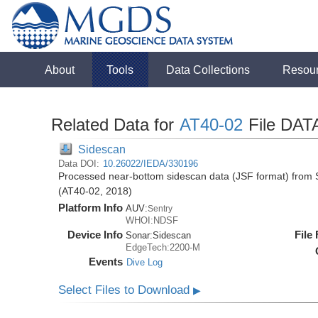
About
Tools
Data Collections
Resou
Related Data for
AT40-02
File DAT
Sidescan
Data DOI:
10.26022/IEDA/330196
Processed near-bottom sidescan data (JSF format) from S
(AT40-02, 2018)
Platform Info
AUV:
Sentry
WHOI:NDSF
Device Info
File
Sonar:
Sidescan
EdgeTech:2200-M
Events
Dive Log
Select Files to Download
▶