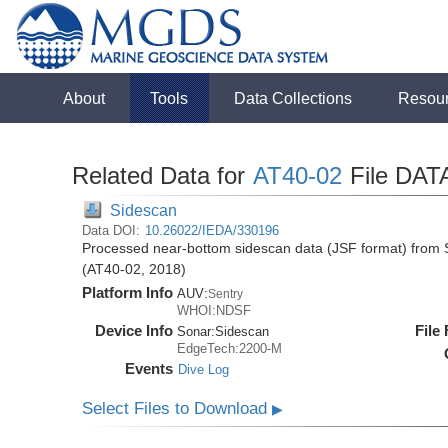
About
Tools
Data Collections
Resou
Related Data for
AT40-02
File DAT
Sidescan
Data DOI:
10.26022/IEDA/330196
Processed near-bottom sidescan data (JSF format) from S
(AT40-02, 2018)
Platform Info
AUV:
Sentry
WHOI:NDSF
Device Info
File
Sonar:
Sidescan
EdgeTech:2200-M
Events
Dive Log
Select Files to Download
▶