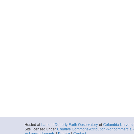
Hosted at
Lamont-Doherty Earth Observatory
of
Columbia Universi
Site licensed under
Creative Commons Attribution-Noncommercial-S
Acknowledgments
|
Privacy
|
Contact