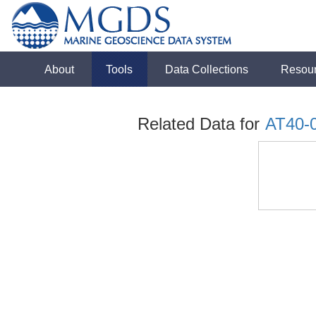
About
Tools
Data Collections
Resou
Related Data for
AT40-