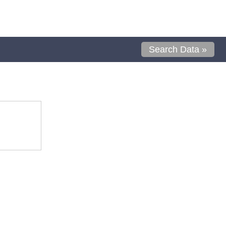
Search Data »