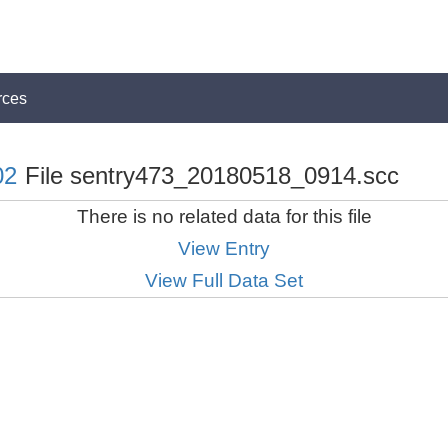
rces
02
File sentry473_20180518_0914.scc
There is no related data for this file
View Entry
View Full Data Set