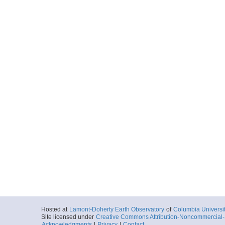
Hosted at
Lamont-Doherty Earth Observatory
of
Columbia Universi
Site licensed under
Creative Commons Attribution-Noncommercial-S
Acknowledgments
|
Privacy
|
Contact