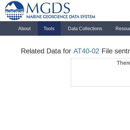
About
Tools
Data Collections
Resou
Related Data for
AT40-02
File sent
There