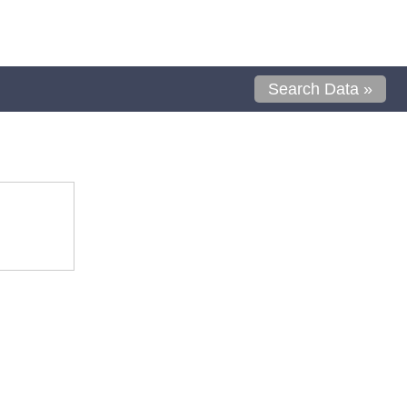
Search Data »