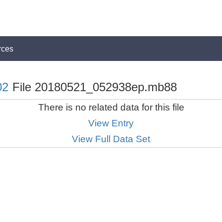
rces
02
File 20180521_052938ep.mb88
There is no related data for this file
View Entry
View Full Data Set