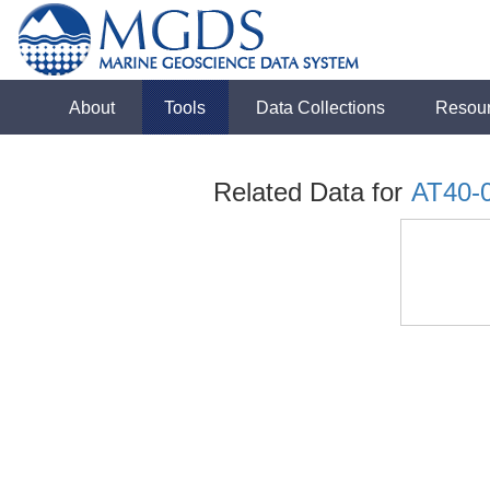
About
Tools
Data Collections
Resou
Related Data for
AT40-